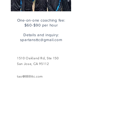
One-on-one coaching fee:
$60-$90 per hour
Details and inquiry:
spartansttc@gmail.com
1510 Oakland Rd, Ste 150
San Jose, CA 95112
tao@888ttc.com
408-664-8331 (front desk)
888 Table Tennis - San Jose