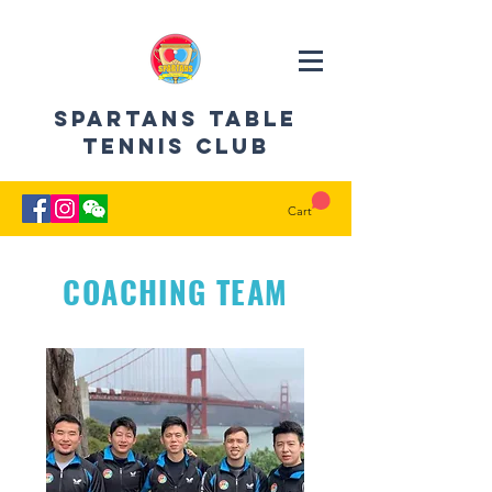
SPARTANS Table
Tennis CLUB
Cart
COACHING TEAM