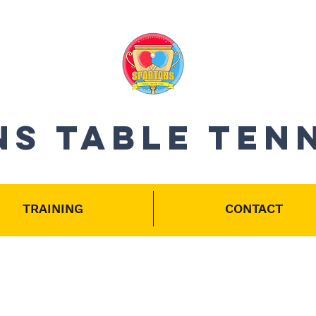
S Table Ten
TRAINING
CONTACT