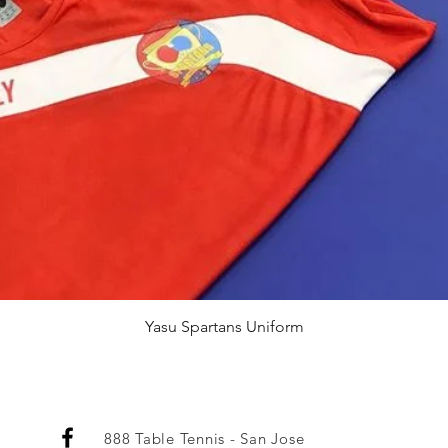
Quick View
Yasu Spartans Uniform
888 Table Tennis - San Jose