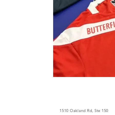
1510 Oakland Rd, Ste 150