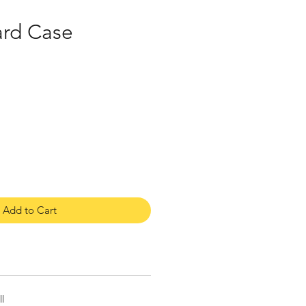
ard Case
Add to Cart
l