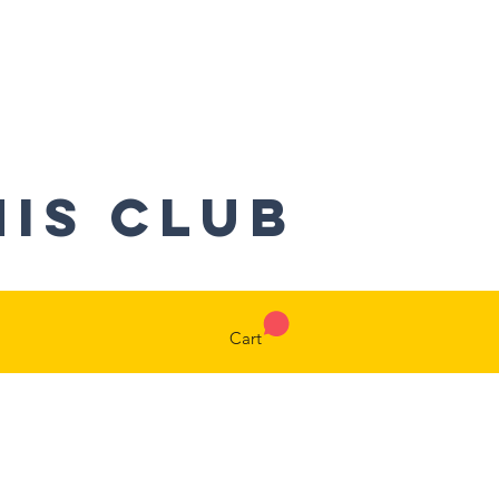
nis CLUB
Cart