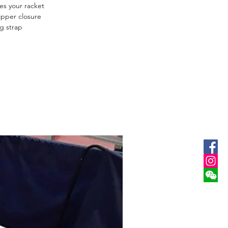
res your racket
ipper closure
g strap