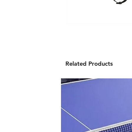
Related Products